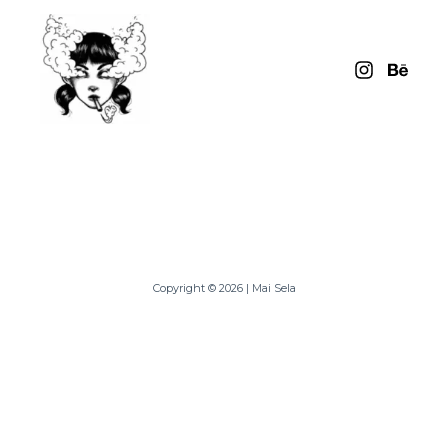
Skip
to
content
Copyright © 2026 | Mai Sela
Powered By Mai Sela