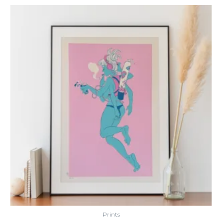
Prints