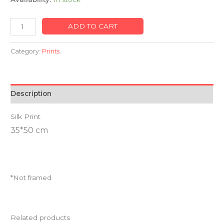
ADD TO CART
Category:
Prints
Description
Silk Print
35*50 cm
*Not framed
Related products