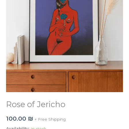
Rose of Jericho
100.00
₪
+ Free Shipping
Availability:
In stock