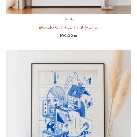
Prints
Bubble Girl Riso Print (+zine)
100.00
₪