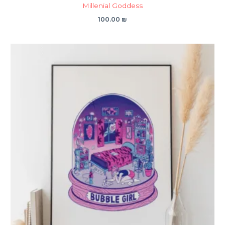
Millenial Goddess
100.00
₪