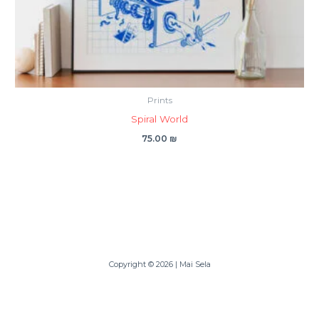
Prints
Spiral World
75.00
₪
Copyright © 2026 | Mai Sela
Powered By Mai Sela