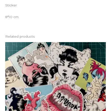
Sticker
8*10 cm
Related products