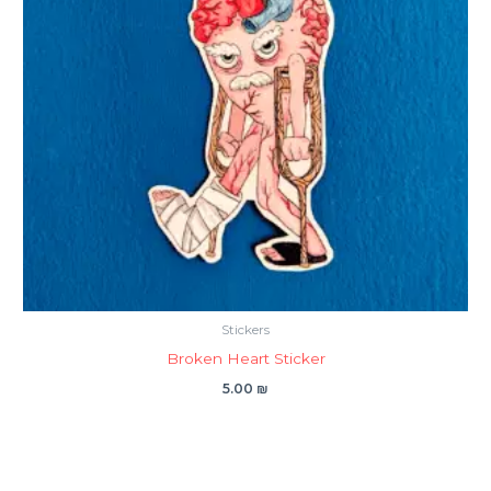
Stickers
Broken Heart Sticker
5.00
₪