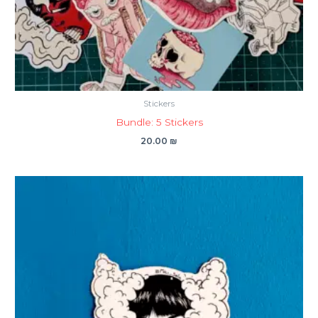
Stickers
Bundle: 5 Stickers
20.00
₪