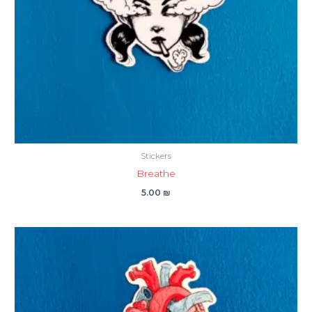
Stickers
Breathe
5.00
₪