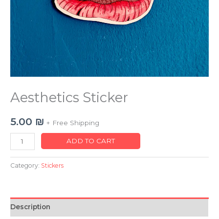
Aesthetics Sticker
5.00
₪
+ Free Shipping
ADD TO CART
Category:
Stickers
Description