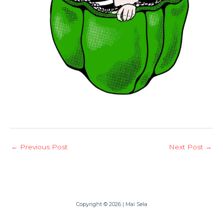
←
Previous Post
Next Post
→
Copyright © 2026 | Mai Sela