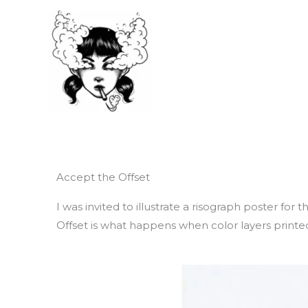
Skip
to
content
Accept the Offset
I was invited to illustrate a risograph poster for
Offset is what happens when color layers printed 