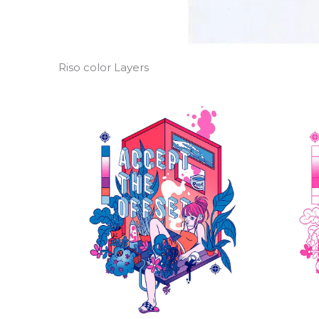
Riso color Layers