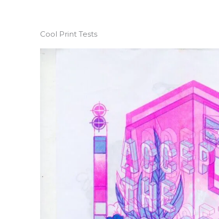
Cool Print Tests