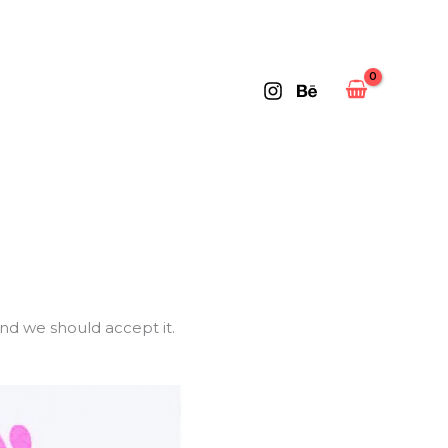
and we should accept it.