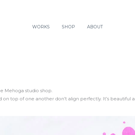
WORKS
SHOP
ABOUT
 the Mehoga studio shop.
on top of one another don’t align perfectly. It’s beautiful 